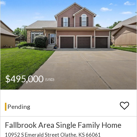
$495,000
(USD)
Pending
Fallbrook Area Single Family Home
10952 S Emerald Street Olathe, KS 66061