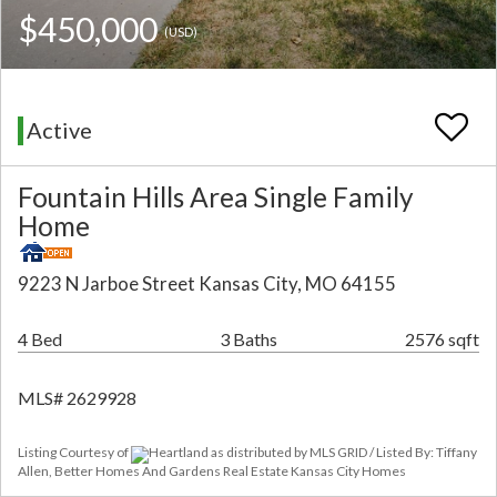
$450,000
(USD)
Active
Fountain Hills Area Single Family
Home
9223 N Jarboe Street Kansas City, MO 64155
4 Bed
3 Baths
2576 sqft
MLS# 2629928
Listing Courtesy of
Heartland as distributed by MLS GRID / Listed By: Tiffany
Allen, Better Homes And Gardens Real Estate Kansas City Homes