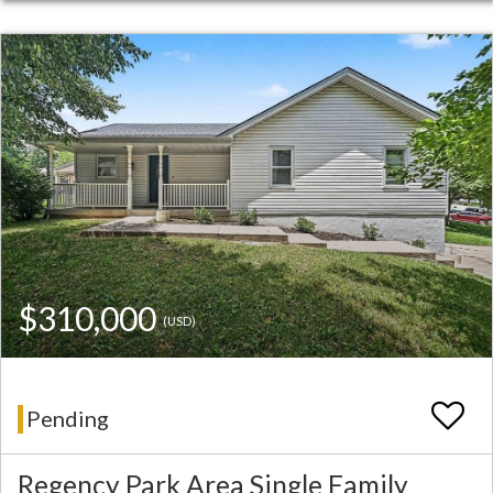
$310,000
(USD)
Pending
Regency Park Area Single Family