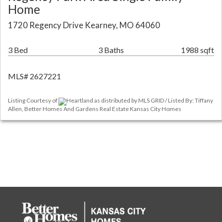
Home
1720 Regency Drive Kearney, MO 64060
3 Bed
3 Baths
1988 sqft
MLS# 2627221
Listing Courtesy of
Heartland as distributed by MLS GRID / Listed By: Tiffany
Allen, Better Homes And Gardens Real Estate Kansas City Homes