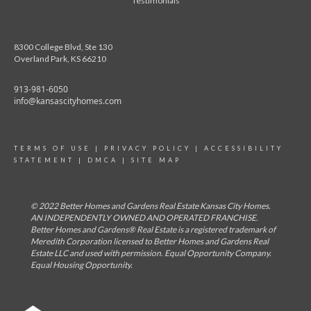
Testimonials
8300 College Blvd, Ste 130
Overland Park, KS 66210
913-981-6050
info@kansascityhomes.com
TERMS OF USE
|
PRIVACY POLICY
|
ACCESSIBILITY
STATEMENT
|
DMCA
|
SITE MAP
© 2022 Better Homes and Gardens Real Estate Kansas City Homes.
AN INDEPENDENTLY OWNED AND OPERATED FRANCHISE.
Better Homes and Gardens® Real Estate is a registered trademark of
Meredith Corporation licensed to Better Homes and Gardens Real
Estate LLC and used with permission. Equal Opportunity Company.
Equal Housing Opportunity.