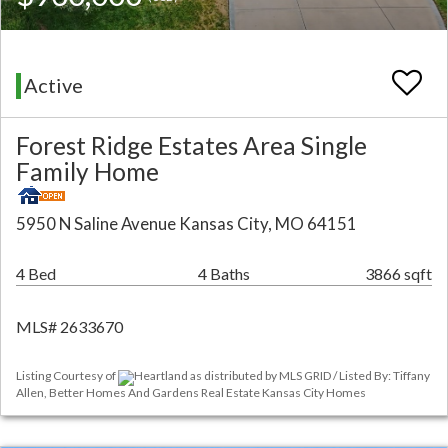
Active
Forest Ridge Estates Area Single
Family Home
5950 N Saline Avenue Kansas City, MO 64151
4 Bed
4 Baths
3866 sqft
MLS# 2633670
Listing Courtesy of
Heartland as distributed by MLS GRID / Listed By: Tiffany
Allen, Better Homes And Gardens Real Estate Kansas City Homes