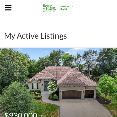
My Active Listings
$930,000
(USD)