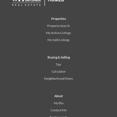
Properties
Property Search
My Active Listings
My Sold Listings
Buying & Selling
Tips
Calculator
Neighborhood News
About
My Bio
Contact Me