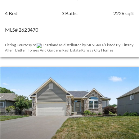
4 Bed
3 Baths
2226 sqft
MLS# 2623470
Listing Courtesy of
Heartland as distributed by MLS GRID / Listed By: Tiffany
Allen, Better Homes And Gardens Real Estate Kansas City Homes